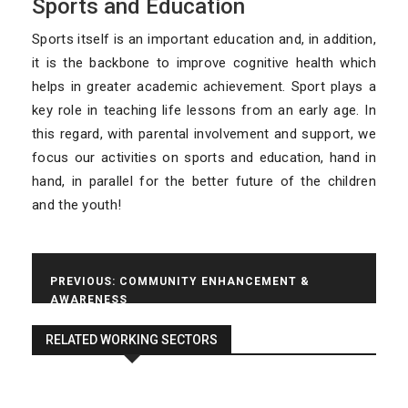
Sports and Education
a
t
Sports itself is an important education and, in addition,
i
it is the backbone to improve cognitive health which
o
n
helps in greater academic achievement. Sport plays a
key role in teaching life lessons from an early age. In
this regard, with parental involvement and support, we
focus our activities on sports and education, hand in
hand, in parallel for the better future of the children
and the youth!
Post
PREVIOUS:
COMMUNITY ENHANCEMENT &
AWARENESS
navigation
NEXT:
YOUTH EMPOWERMENT
RELATED WORKING SECTORS