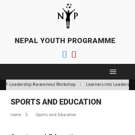
NEPAL YOUTH PROGRAMME
T
o
Self-Leadership Awareness Workshop
Learners into Leaders
g
g
l
SPORTS AND EDUCATION
e
n
a
Home
Sports and Education
v
i
g