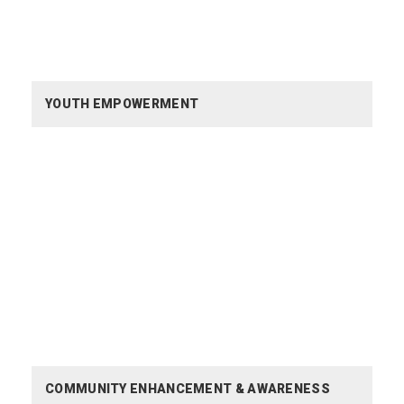
YOUTH EMPOWERMENT
COMMUNITY ENHANCEMENT &
AWARENESS
COMMUNITY ENHANCEMENT & AWARENESS