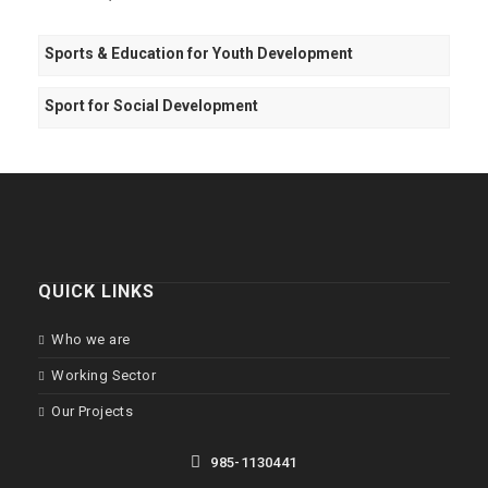
Sports & Education for Youth Development
Sport for Social Development
QUICK LINKS
Who we are
Working Sector
Our Projects
985-1130441