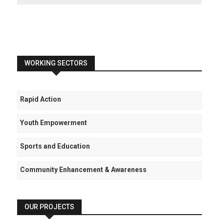
WORKING SECTORS
Rapid Action
Youth Empowerment
Sports and Education
Community Enhancement & Awareness
OUR PROJECTS