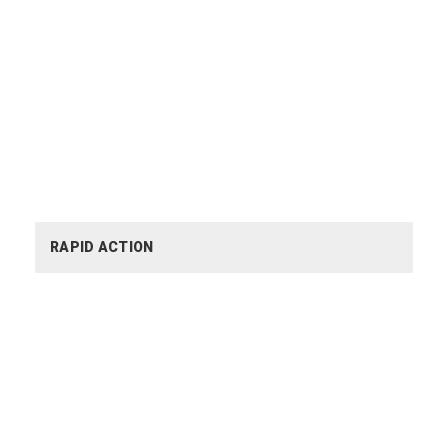
RAPID ACTION
RAPID ACTION
YOUTH EMPOWERMENT