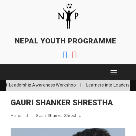
NEPAL YOUTH PROGRAMME
T
o
Self-Leadership Awareness Workshop
Learners into Leaders
g
g
l
GAURI SHANKER SHRESTHA
e
n
a
Home
Gauri Shanker Shrestha
v
i
g