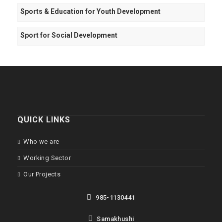
Sports & Education for Youth Development
Sport for Social Development
QUICK LINKS
Who we are
Working Sector
Our Projects
985-1130441
Samakhushi