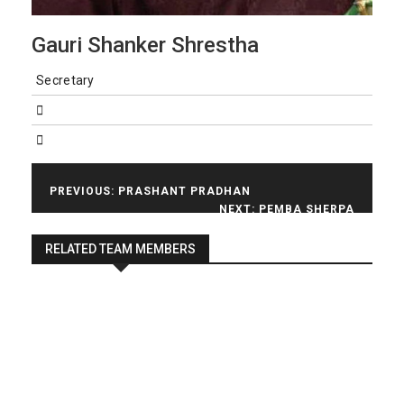
Gauri Shanker Shrestha
Secretary
Post
PREVIOUS:
PRASHANT PRADHAN
NEXT:
PEMBA SHERPA
navigation
RELATED TEAM MEMBERS