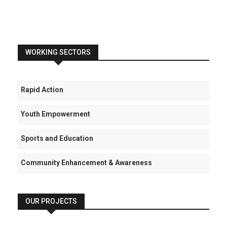
WORKING SECTORS
Rapid Action
Youth Empowerment
Sports and Education
Community Enhancement & Awareness
OUR PROJECTS